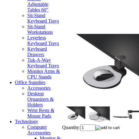
Adjustable
Tables 60"
Sit-Stand
Keyboard Trays
Sit-Stand
Workstations
Leverless
Keyboard Trays
Keyboard
Drawers
Tuk-A-Way
Keyboard Trays
Monitor Arms &
CPU Stands
Office Supplies
Accessories
Desktop
Organizers &
Holders
Wrist Rests &
Mouse Pads
Technology
Computer
Quantity:
Accessories
Monitor &