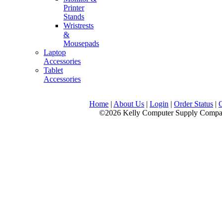
Printer
Stands
Wristrests
&
Mousepads
Laptop
Accessories
Tablet
Accessories
Home
|
About Us
|
Login
|
Order Status
|
©2026 Kelly Computer Supply Company, LLC., 