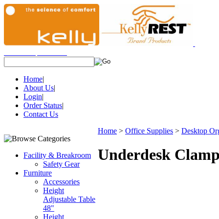
View Cart
|
Checkout
Items:
(0)
Home
|
About Us
|
Login
|
Order Status
|
Contact Us
Home
>
Office Supplies
>
Desktop Org
Underdesk Clamp
Facility & Breakroom
Safety Gear
Furniture
Accessories
Height
Adjustable Table
48"
Height