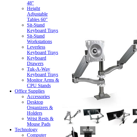
48"
Height
Adjustable
Tables 60"
Sit-Stand
Keyboard Trays
Sit-Stand
Workstations
Leverless
Keyboard Trays
Keyboard
Drawers
Tuk-A-Way
Keyboard Trays
Monitor Arms &
CPU Stands
Office Supplies
Accessories
Desktop
Organizers &
Holders
Wrist Rests &
Mouse Pads
Technology
Computer