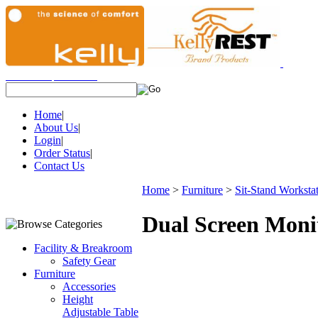
View Cart
|
Checkout
Items:
(0)
Home
|
About Us
|
Login
|
Order Status
|
Contact Us
Home
>
Furniture
>
Sit-Stand Worksta
Dual Screen Moni
Facility & Breakroom
Safety Gear
Furniture
Accessories
Height
Adjustable Table