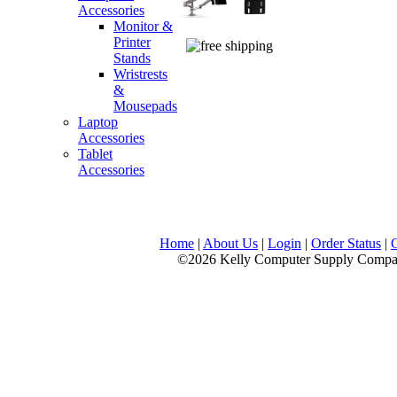
Accessories
Monitor &
Printer
Stands
Wristrests
&
Mousepads
Laptop
Accessories
Tablet
Accessories
Home
|
About Us
|
Login
|
Order Status
|
©2026 Kelly Computer Supply Company, LLC., 